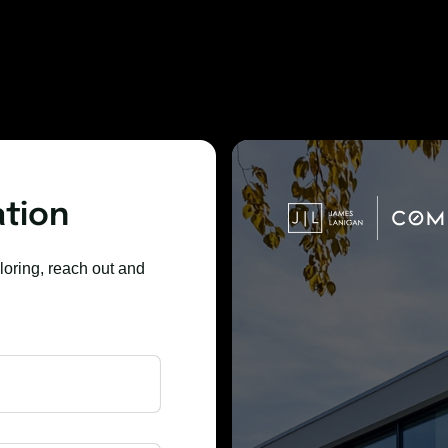
ation
loring, reach out and 