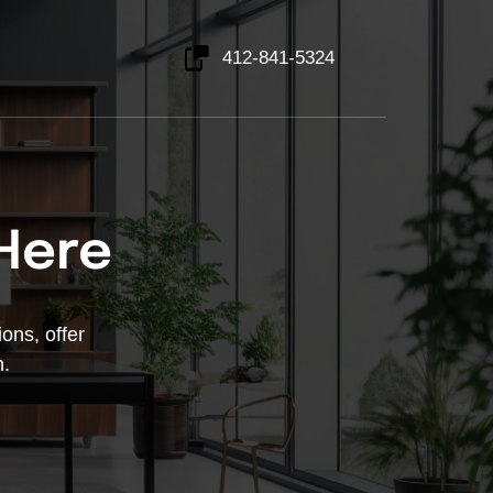
412-841-5324
 Here
ons, offer 
h.