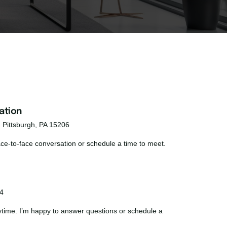
ation
, Pittsburgh, PA 15206
face-to-face conversation or schedule a time to meet.
4
nytime. I’m happy to answer questions or schedule a 