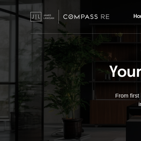
Ho
Your
From first
i