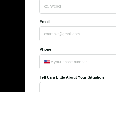
Email
Phone
Tell Us a Little About Your Situation