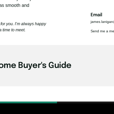
as smooth and 
Email 
james.laniga
for you. I’m always happy 
a time to meet.
Send me a mess
ome Buyer's Guide