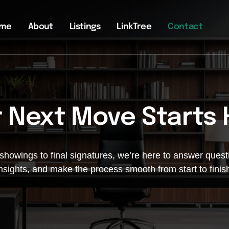
me
About
Listings
LinkTree
Contact
 Next Move Starts
 showings to final signatures, we’re here to answer questi
nsights, and make the process smooth from start to finis