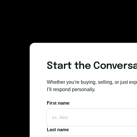
Start the Convers
Whether you're buying, selling, or just exp
I’ll respond personally.
First name
First name
Last name