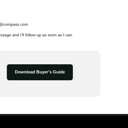
n@compass.com
age and I’ll follow up as soon as I can.
Download Buyer's Guide