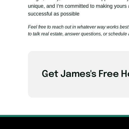
unique, and I’m committed to making yours 
successful as possible
Feel free to reach out in whatever way works best 
to talk real estate, answer questions, or schedule 
Get James's Free H