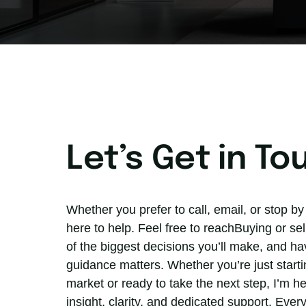
Let’s Get in To
Whether you prefer to call, email, or stop by 
here to help. Feel free to reachBuying or sel
of the biggest decisions you’ll make, and hav
guidance matters. Whether you’re just startin
market or ready to take the next step, I’m he
insight, clarity, and dedicated support. Every 