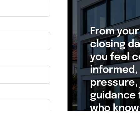
From your 
closing day
you feel c
informed, 
pressure, 
guidance 
who knows
estate.