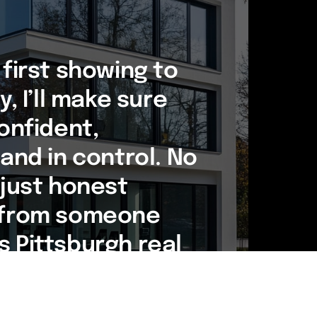
first showing to 
, I’ll make sure 
onfident, 
and in control. No 
just honest 
from someone 
 Pittsburgh real 