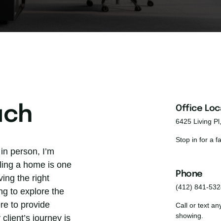
uch
Office Loc
6425 Living Pl
Stop in for a 
in person, I’m 
ling a home is one 
Phone 
ing the right 
(412) 841-532
g to explore the 
re to provide 
Call or text a
showing.
client’s journey is 